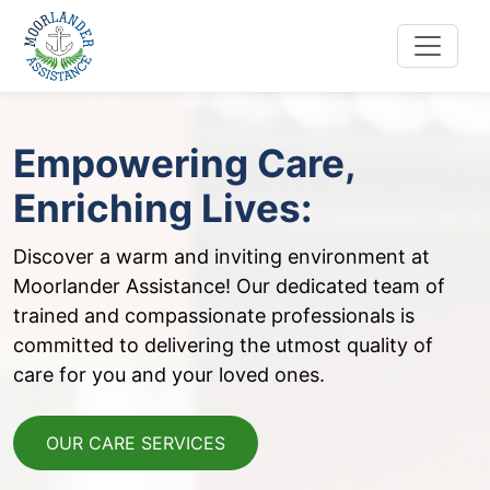
Skip
to
content
Empowering Care,
Enriching Lives:
Discover a warm and inviting environment at
Moorlander Assistance! Our dedicated team of
trained and compassionate professionals is
committed to delivering the utmost quality of
care for you and your loved ones.
OUR CARE SERVICES