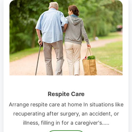
Respite Care
Arrange respite care at home In situations like
recuperating after surgery, an accident, or
illness, filling in for a caregiver's.....