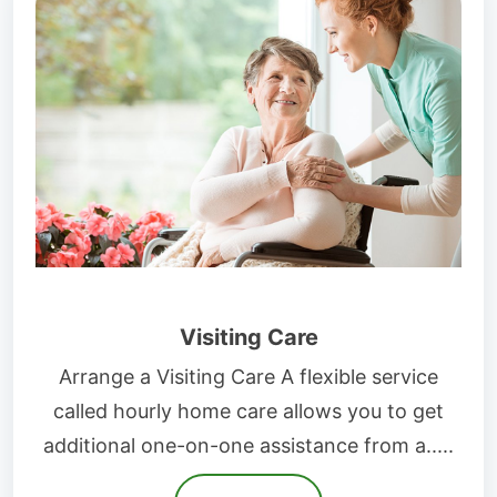
Visiting Care
Arrange a Visiting Care A flexible service
called hourly home care allows you to get
additional one-on-one assistance from a.....