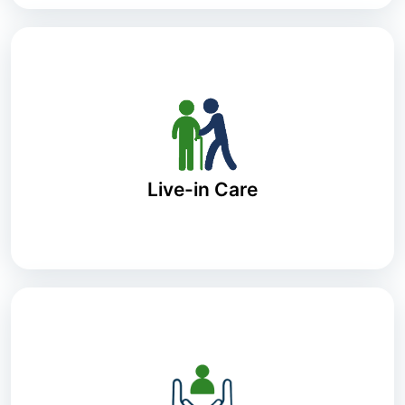
Live-in Care