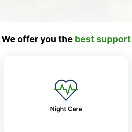
We offer you the
best support
Night Care