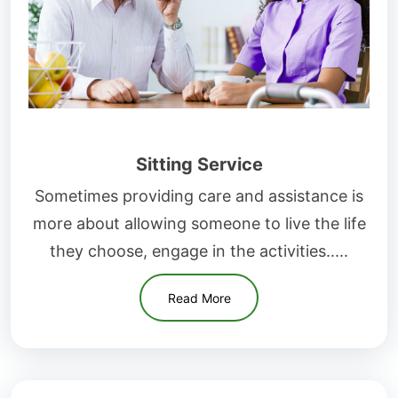
Sitting Service
Sometimes providing care and assistance is
more about allowing someone to live the life
they choose, engage in the activities.....
Read More