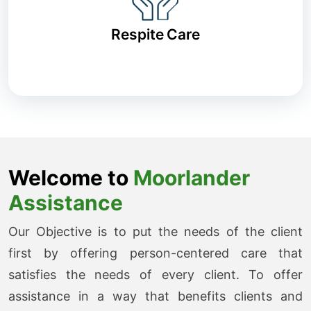
Respite Care
Welcome to
Moorlander
Assistance
Our Objective is to put the needs of the client
first by offering person-centered care that
satisfies the needs of every client. To offer
assistance in a way that benefits clients and