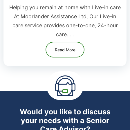
Helping you remain at home with Live-in care
At Moorlander Assistance Ltd, Our Live-in
care service provides one-to-one, 24-hour
care.....
Read More
Would you like to discuss
your needs with a Senior
Care Advisor?