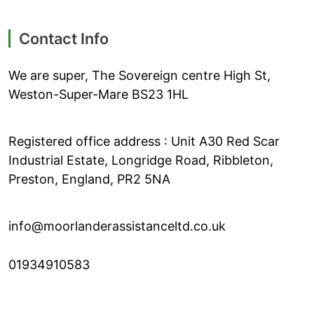
Contact Info
We are super, The Sovereign centre High St,
Weston-Super-Mare BS23 1HL
Registered office address : Unit A30 Red Scar
Industrial Estate, Longridge Road, Ribbleton,
Preston, England, PR2 5NA
info@moorlanderassistanceltd.co.uk
01934910583