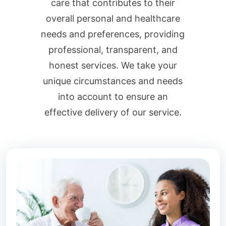
care that contributes to their
overall personal and healthcare
needs and preferences, providing
professional, transparent, and
honest services. We take your
unique circumstances and needs
into account to ensure an
effective delivery of our service.