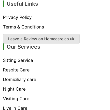
Useful Links
Privacy Policy
Terms & Conditions
Leave a Review on Homecare.co.uk
Our Services
Sitting Service
Respite Care
Domiciliary care
Night Care
Visiting Care
Live in Care