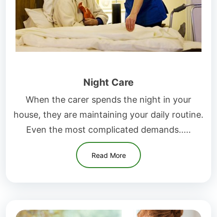
Night Care
When the carer spends the night in your
house, they are maintaining your daily routine.
Even the most complicated demands.....
Read More