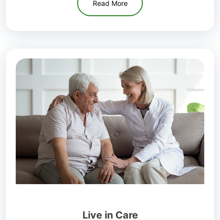
Read More
Live in Care