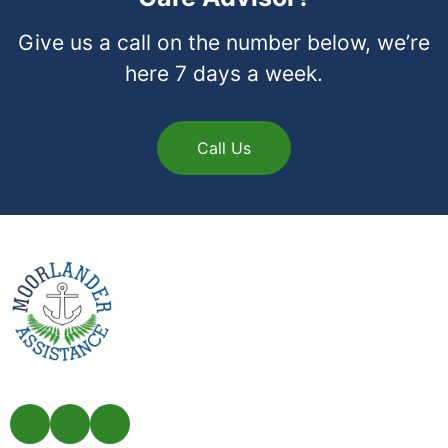
Give us a call on the number below, we’re
here 7 days a week.
Call Us