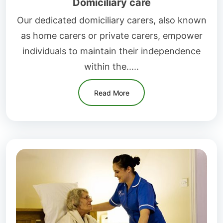
Domiciliary care
Our dedicated domiciliary carers, also known
as home carers or private carers, empower
individuals to maintain their independence
within the.....
Read More