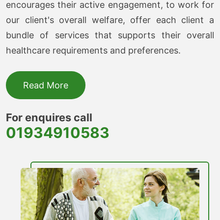
encourages their active engagement, to work for
our client's overall welfare, offer each client a
bundle of services that supports their overall
healthcare requirements and preferences.
Read More
For enquires call
01934910583