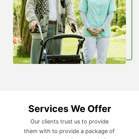
Services We Offer
Our clients trust us to provide
them with to provide a package of