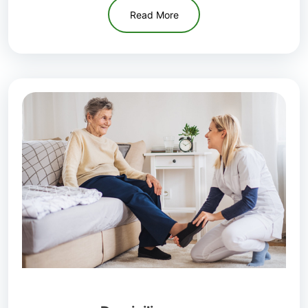
Read More