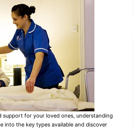
 support for your loved ones, understanding
ve into the key types available and discover