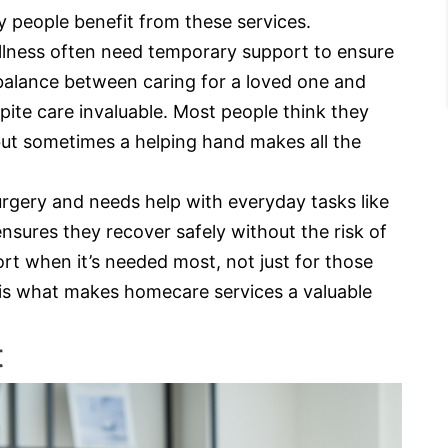
ny people benefit from these services.
 illness often need temporary support to ensure
balance between caring for a loved one and
spite care invaluable. Most people think they
but sometimes a helping hand makes all the
gery and needs help with everyday tasks like
sures they recover safely without the risk of
ort when it’s needed most, not just for those
ty is what makes homecare services a valuable
t