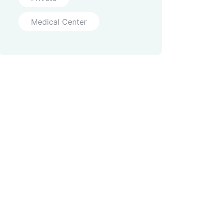
Medical Center