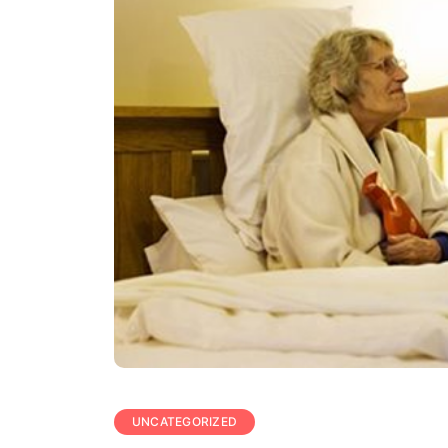
UNCATEGORIZED