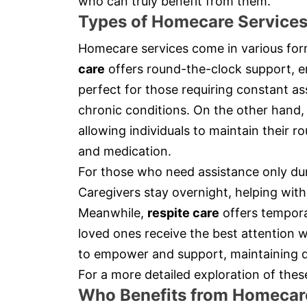
who can truly benefit from them.
Types of Homecare Service
Homecare services come in various form
care
offers round-the-clock support, en
perfect for those requiring constant as
chronic conditions. On the other hand
allowing individuals to maintain their ro
and medication.
For those who need assistance only du
Caregivers stay overnight, helping with
Meanwhile,
respite care
offers temporar
loved ones receive the best attention w
to empower and support, maintaining d
For a more detailed exploration of thes
Who Benefits from Homecar