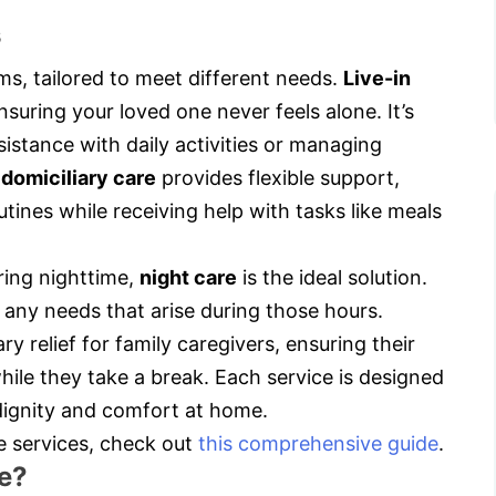
s
s, tailored to meet different needs.
Live-in
suring your loved one never feels alone. It’s
sistance with daily activities or managing
,
domiciliary care
provides flexible support,
utines while receiving help with tasks like meals
ring nighttime,
night care
is the ideal solution.
 any needs that arise during those hours.
y relief for family caregivers, ensuring their
hile they take a break. Each service is designed
ignity and comfort at home.
e services, check out
this comprehensive guide
.
e?