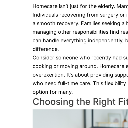
Homecare isn’t just for the elderly. Ma
Individuals recovering from surgery or
a smooth recovery. Families seeking a 
managing other responsibilities find re
can handle everything independently, 
difference.
Consider someone who recently had sur
cooking or moving around. Homecare en
overexertion. It’s about providing supp
who need full-time care. This flexibili
option for many.
Choosing the Right Fi