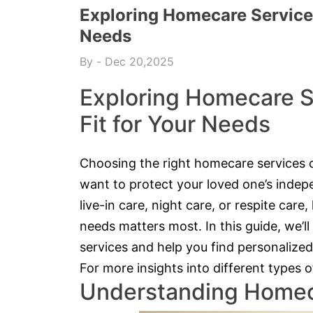
Exploring Homecare Services:
Needs
By
Dec 20,2025
Exploring Homecare Se
Fit for Your Needs
Choosing the right homecare services 
want to protect your loved one’s inde
live-in care, night care, or respite care
needs matters most. In this guide, we’
services and help you find personalized
For more insights into different types 
Understanding Homec