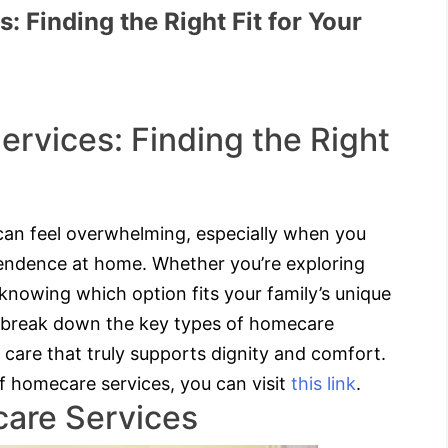
 Finding the Right Fit for Your
rvices: Finding the Right
can feel overwhelming, especially when you
pendence at home. Whether you’re exploring
, knowing which option fits your family’s unique
ll break down the key types of homecare
 care that truly supports dignity and comfort.
of homecare services, you can visit
this link
.
are Services