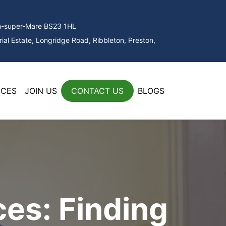
on-super-Mare BS23 1HL
ial Estate, Longridge Road, Ribbleton, Preston,
ICES
JOIN US
CONTACT US
BLOGS
es: Finding