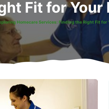
ght Fit for You
xploring Homecare Services: Finding the Right Fit for