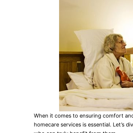
When it comes to ensuring comfort and
homecare services is essential. Let’s di