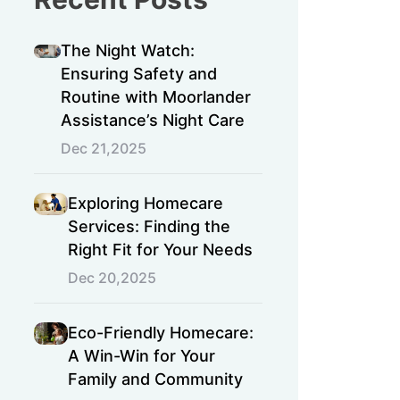
The Night Watch:
Ensuring Safety and
Routine with Moorlander
Assistance’s Night Care
Dec 21,2025
Exploring Homecare
Services: Finding the
Right Fit for Your Needs
Dec 20,2025
Eco-Friendly Homecare:
A Win-Win for Your
Family and Community