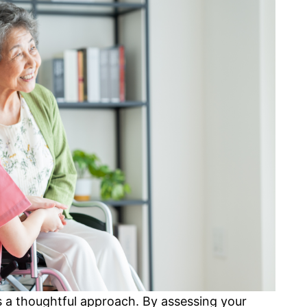
es a thoughtful approach. By assessing your