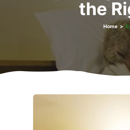
the Ri
Home
>
E