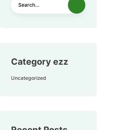
Category ezz
Uncategorized
Recent Posts