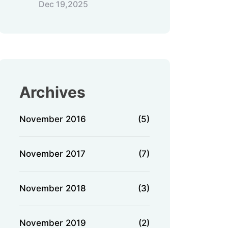
Dec 19,2025
Archives
November 2016
(5)
November 2017
(7)
November 2018
(3)
November 2019
(2)