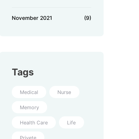
November 2021
(9)
Tags
Medical
Nurse
Memory
Health Care
Life
Privete