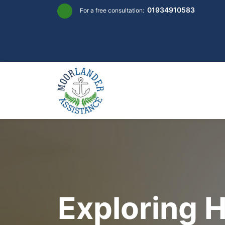
Skip
01934910583
For a free consultation:
to
content
Exploring 