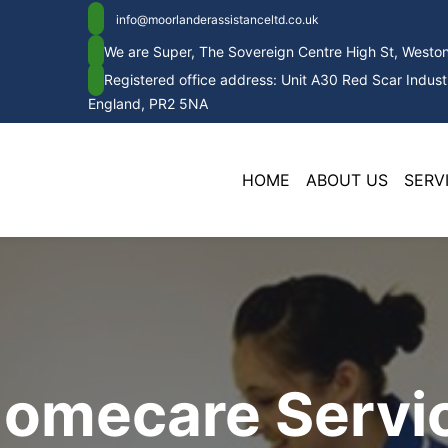
info@moorlanderassistanceltd.co.uk
We are Super, The Sovereign Centre High St, West
Registered office address: Unit A30 Red Scar Industr
England, PR2 5NA
HOME
ABOUT US
SERV
Homecare Servic