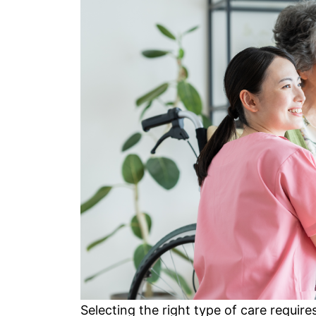
Selecting the right type of care requir