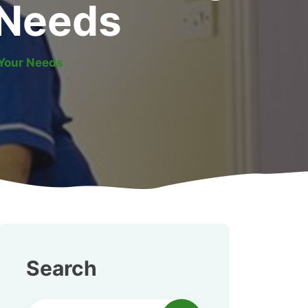
r Needs
 Your Needs
Search