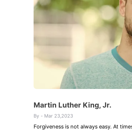
Martin Luther King, Jr.
By
Mar 23,2023
Forgiveness is not always easy. At time