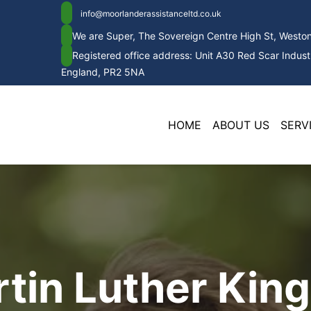
info@moorlanderassistanceltd.co.uk
We are Super, The Sovereign Centre High St, West
Registered office address: Unit A30 Red Scar Industr
England, PR2 5NA
HOME
ABOUT US
SERV
tin Luther King,