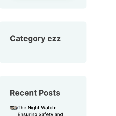
Category ezz
Recent Posts
The Night Watch:
Ensuring Safety and