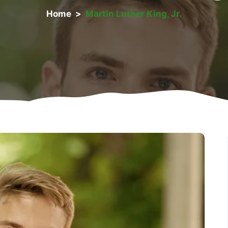
Home
>
Martin Luther King, Jr.