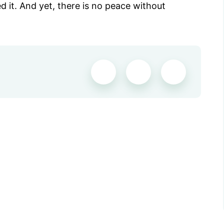
ed it. And yet, there is no peace without