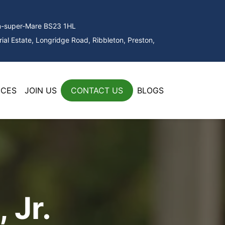
on-super-Mare BS23 1HL
ial Estate, Longridge Road, Ribbleton, Preston,
ICES
JOIN US
CONTACT US
BLOGS
 Jr.