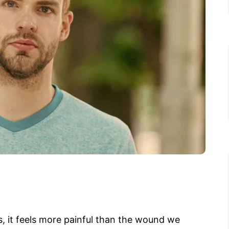
s, it feels more painful than the wound we