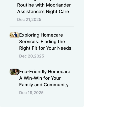
Routine with Moorlander
Assistance’s Night Care
Dec 21,2025
Exploring Homecare
Services: Finding the
Right Fit for Your Needs
Dec 20,2025
Eco-Friendly Homecare:
A Win-Win for Your
Family and Community
Dec 19,2025