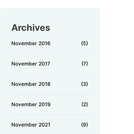
Archives
November 2016
(5)
November 2017
(7)
November 2018
(3)
November 2019
(2)
November 2021
(9)