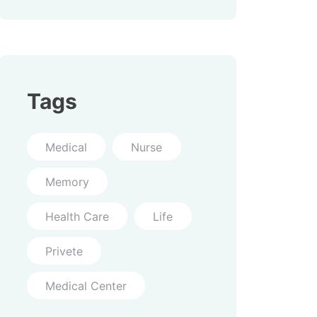
Tags
Medical
Nurse
Memory
Health Care
Life
Privete
Medical Center