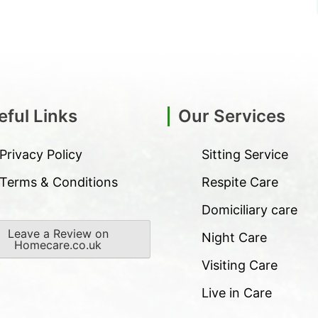
eful Links
Our Services
Privacy Policy
Sitting Service
Terms & Conditions
Respite Care
Domiciliary care
Leave a Review on
Night Care
Homecare.co.uk
Visiting Care
Live in Care