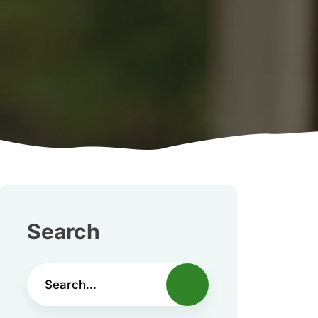
Search