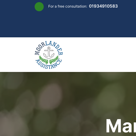
Skip
01934910583
For a free consultation:
to
content
Mar