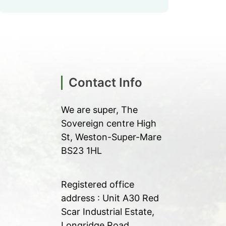
Contact Info
We are super, The
Sovereign centre High
St, Weston-Super-Mare
BS23 1HL
Registered office
address : Unit A30 Red
Scar Industrial Estate,
Longridge Road,