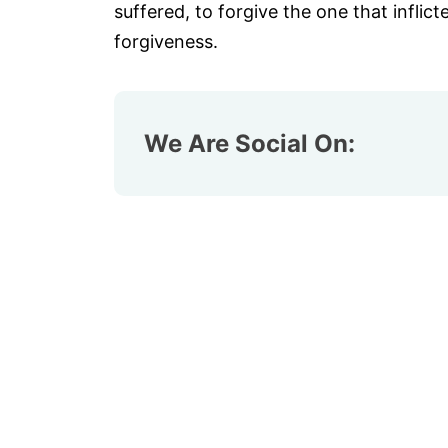
suffered, to forgive the one that inflict
forgiveness.
We Are Social On: